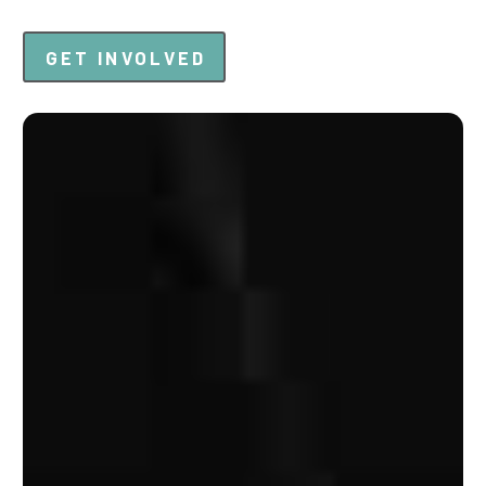
GET INVOLVED