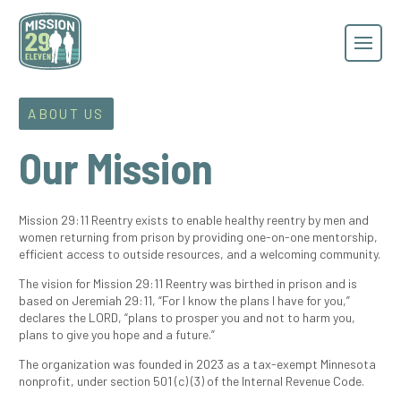
ABOUT US
Our Mission
Mission 29:11 Reentry exists to enable healthy reentry by men and
women returning from prison by providing one-on-one mentorship,
efficient access to outside resources, and a welcoming community.
The vision for Mission 29:11 Reentry was birthed in prison and is
based on Jeremiah 29:11, “For I know the plans I have for you,”
declares the LORD, “plans to prosper you and not to harm you,
plans to give you hope and a future.”
The organization was founded in 2023 as a tax-exempt Minnesota
nonprofit, under section 501
(c) (3)
of the Internal Revenue Code.